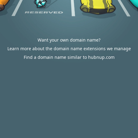
Want your own domain name?
Learn more about the domain name extensions we manage
Find a domain name similar to hubnup.com