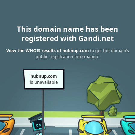
This domain name has been
registered with Gandi.net
View the WHOIS results of hubnup.com
to get the domain’s
public registration information.
hubnup.com
is unavailable